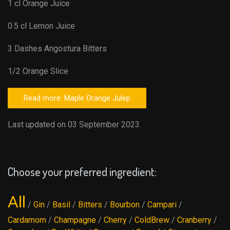
1 cl Orange Juice
0.5 cl Lemon Juice
3 Dashes Angostura Bitters
1/2 Orange Slice
Read more: Maple Orange Julep
Last updated on 03 September 2023.
Choose your preferred ingredient:
All
/
Gin
/
Basil
/
Bitters
/
Bourbon
/
Campari
/
Cardamom
/
Champagne
/
Cherry
/
ColdBrew
/
Cranberry
/