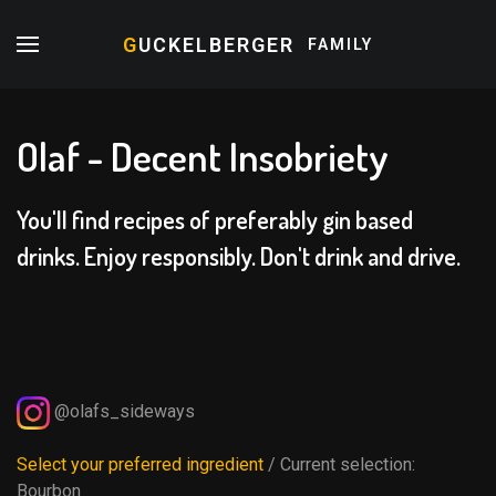
G
UCKELBERGER
FAMILY
Olaf - Decent Insobriety
You'll find recipes of preferably gin based
drinks. Enjoy responsibly. Don't drink and drive.
@olafs_sideways
Select your preferred ingredient
/ Current selection:
Bourbon