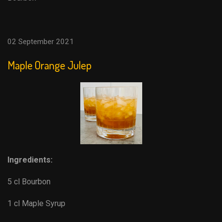
02 September 2021
Maple Orange Julep
Ingredients:
5 cl Bourbon
1 cl Maple Syrup