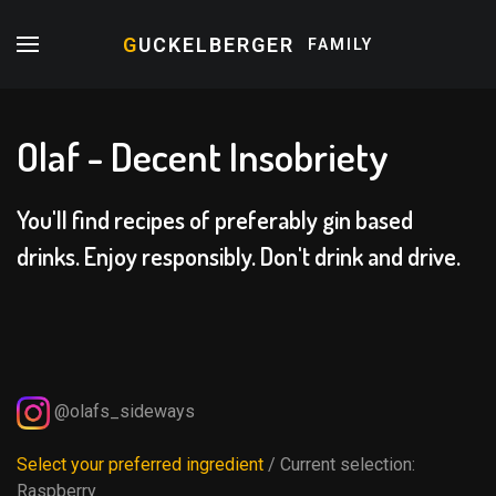
G
UCKELBERGER
FAMILY
Olaf - Decent Insobriety
You'll find recipes of preferably gin based
drinks. Enjoy responsibly. Don't drink and drive.
@olafs_sideways
Select your preferred ingredient
/ Current selection:
Raspberry