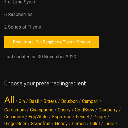
3 cl Lime Syrup
6 Raspberries
2 Sprigs of Thyme
Read more: Gin Raspberry Thyme Smash
Last updated on 30 November 2020.
Choose your preferred ingredient:
All
/
Gin
/
Basil
/
Bitters
/
Bourbon
/
Campari
/
Cardamom
/
Champagne
/
Cherry
/
ColdBrew
/
Cranberry
/
Cucumber
/
EggWhite
/
Espresso
/
Fennel
/
Ginger
/
GingerBeer
/
Grapefruit
/
Honey
/
Lemon
/
Lillet
/
Lime
/