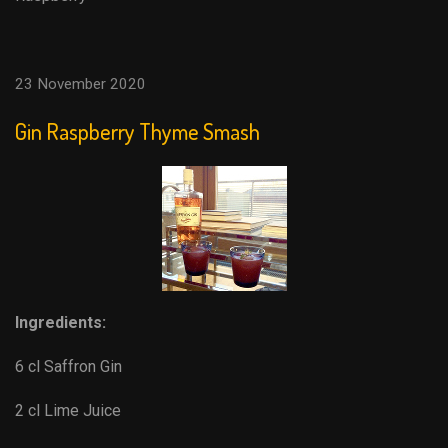
23 November 2020
Gin Raspberry Thyme Smash
Ingredients:
6 cl Saffron Gin
2 cl Lime Juice