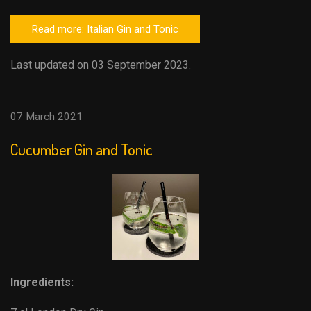
Read more: Italian Gin and Tonic
Last updated on 03 September 2023.
07 March 2021
Cucumber Gin and Tonic
Ingredients: