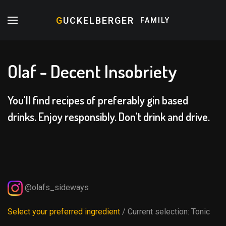
G
UCKELBERGER
FAMILY
Olaf - Decent Insobriety
You'll find recipes of preferably gin based
drinks. Enjoy responsibly. Don't drink and drive.
@olafs_sideways
Select your preferred ingredient
/ Current selection:
Tonic