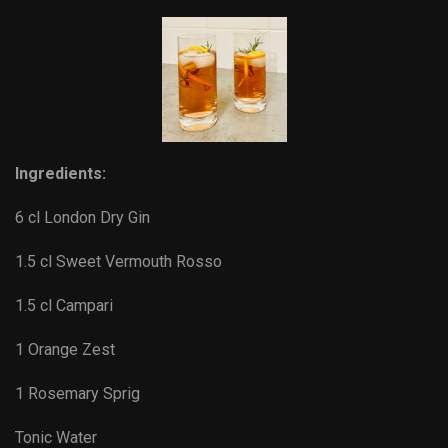
Ingredients:
6 cl London Dry Gin
1.5 cl Sweet Vermouth Rosso
1.5 cl Campari
1 Orange Zest
1 Rosemary Sprig
Tonic Water