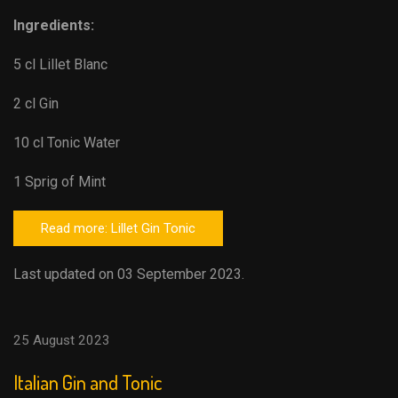
Ingredients:
5 cl Lillet Blanc
2 cl Gin
10 cl Tonic Water
1 Sprig of Mint
Read more: Lillet Gin Tonic
Last updated on 03 September 2023.
25 August 2023
Italian Gin and Tonic