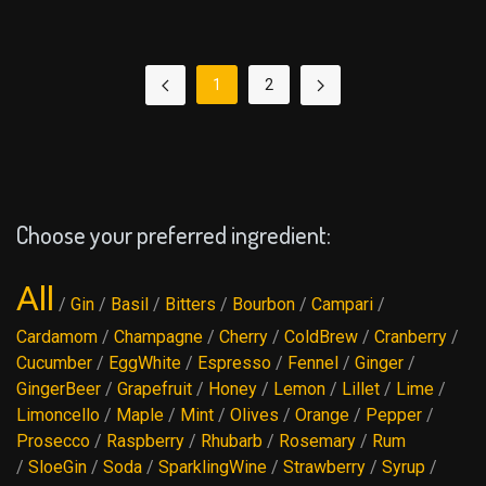
1
2
Choose your preferred ingredient:
All
/
Gin
/
Basil
/
Bitters
/
Bourbon
/
Campari
/
Cardamom
/
Champagne
/
Cherry
/
ColdBrew
/
Cranberry
/
Cucumber
/
EggWhite
/
Espresso
/
Fennel
/
Ginger
/
GingerBeer
/
Grapefruit
/
Honey
/
Lemon
/
Lillet
/
Lime
/
Limoncello
/
Maple
/
Mint
/
Olives
/
Orange
/
Pepper
/
Prosecco
/
Raspberry
/
Rhubarb
/
Rosemary
/
Rum
/
SloeGin
/
Soda
/
SparklingWine
/
Strawberry
/
Syrup
/