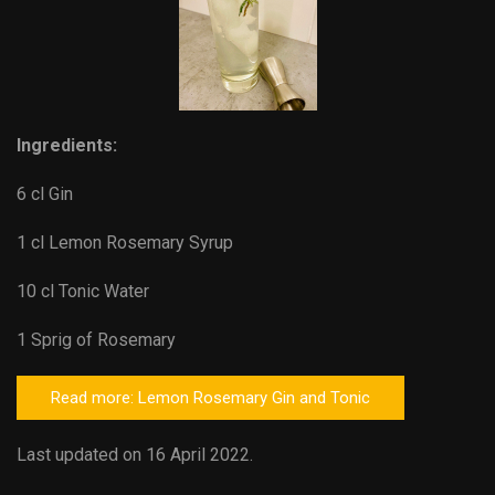
Ingredients:
6 cl Gin
1 cl Lemon Rosemary Syrup
10 cl Tonic Water
1 Sprig of Rosemary
Read more: Lemon Rosemary Gin and Tonic
Last updated on 16 April 2022.