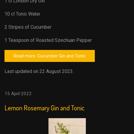
7 cl London Dry Gin
10 cl Tonic Water
2 Stripes of Cucumber
1 Teaspoon of Roasted Szechuan Pepper
Read more: Cucumber Gin and Tonic
Last updated on 22 August 2023.
15 April 2022
Lemon Rosemary Gin and Tonic