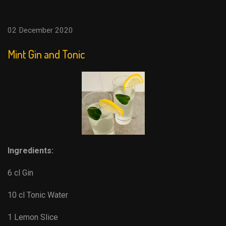
02 December 2020
Mint Gin and Tonic
Ingredients:
6 cl Gin
10 cl Tonic Water
1 Lemon Slice