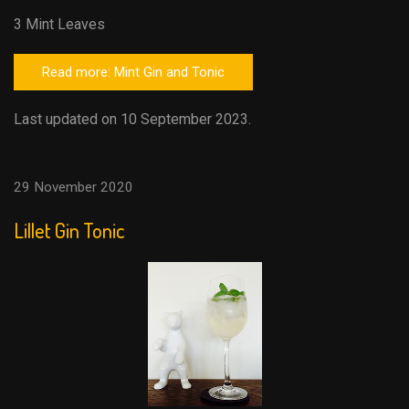
3 Mint Leaves
Read more: Mint Gin and Tonic
Last updated on 10 September 2023.
29 November 2020
Lillet Gin Tonic