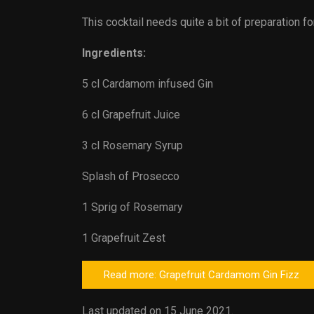
This cocktail needs quite a bit of preparation fo
Ingredients:
5 cl Cardamom infused Gin
6 cl Grapefruit Juice
3 cl Rosemary Syrup
Splash of Prosecco
1 Sprig of Rosemary
1 Grapefruit Zest
Read more: Grapefruit Cardamom Gin Fizz
Last updated on 15 June 2021.