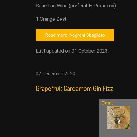
Sparkling Wine (preferably Prosecco)
1 Orange Zest
Read more: Negroni Sbagliato
Last updated on 01 October 2023.
02 December 2020
Grapefruit Cardamom Gin Fizz