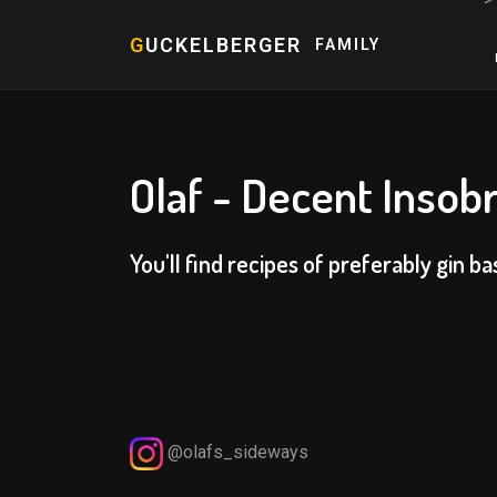
G
UCKELBERGER
FAMILY
Olaf - Decent Insobr
You'll find recipes of preferably gin ba
@olafs_sideways