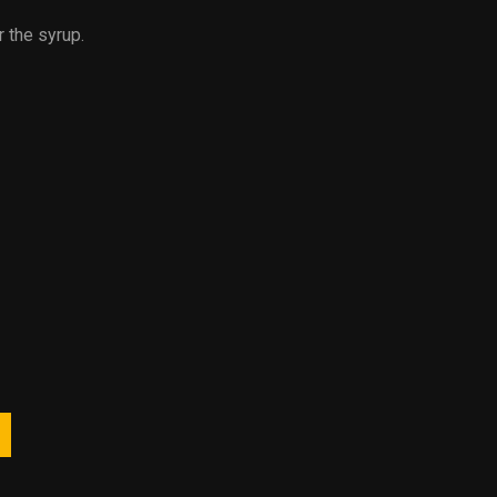
r the syrup.