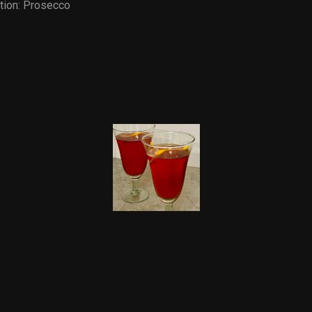
tion:
Prosecco