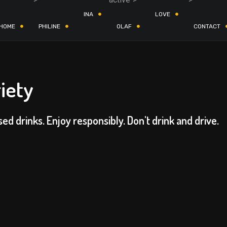
INA
LOVE
HOME
PHILINE
OLAF
CONTACT
iety
sed drinks. Enjoy responsibly. Don't drink and drive.