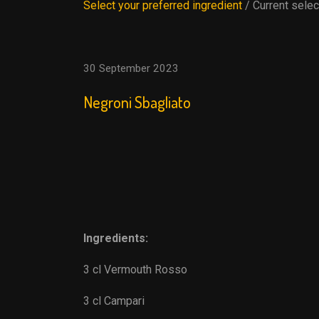
Select your preferred ingredient
/ Current selec
30 September 2023
Negroni Sbagliato
Ingredients:
3 cl Vermouth Rosso
3 cl Campari