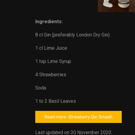
Ingredients:
8 cl Gin (preferably London Dry Gin)
1 cl Lime Juice
1 tsp Lime Syrup
4 Strawberries
Soda
1 to 2 Basil Leaves
Read more: Strawberry Gin Smash
Last updated on 30 November 2020.