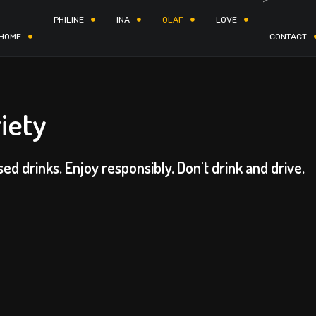
PHILINE
INA
OLAF
LOVE
HOME
CONTACT
iety
sed drinks. Enjoy responsibly. Don't drink and drive.