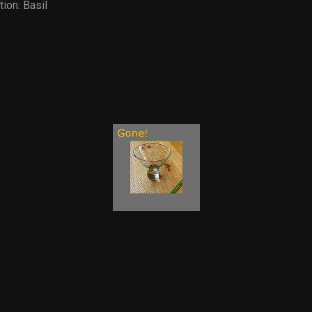
tion:
Basil