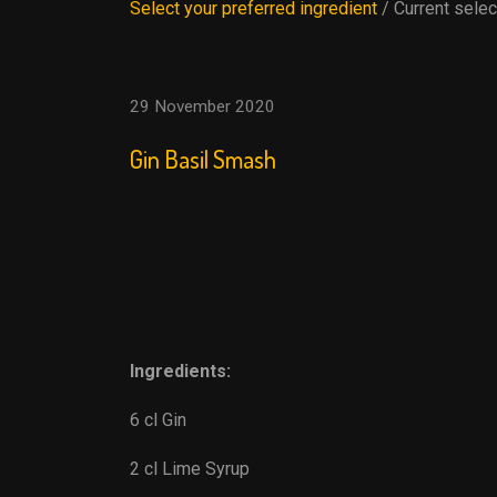
Select your preferred ingredient
/ Current selec
29 November 2020
Gin Basil Smash
Ingredients:
6 cl Gin
2 cl Lime Syrup