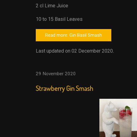
2 cl Lime Juice
10 to 15 Basil Leaves
Read more: Gin Basil Smash
Last updated on 02 December 2020.
29 November 2020
Strawberry Gin Smash