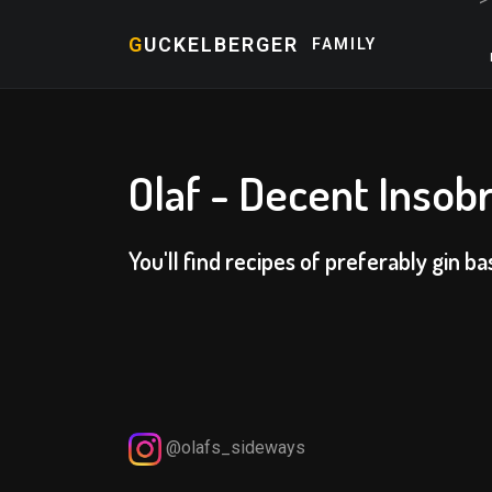
G
UCKELBERGER
FAMILY
Olaf - Decent Insobr
You'll find recipes of preferably gin ba
@olafs_sideways