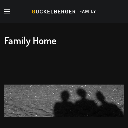
G
UCKELBERGER
FAMILY
Family Home