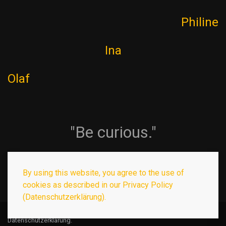
Philine
Ina
Olaf
"Be curious."
By using this website, you agree to the use of
cookies as described in our Privacy Policy
(Datenschutzerklärung).
© 2026
Olaf Guckelberger
. Template by
WarpTheme
.
Datenschutzerklärung
.