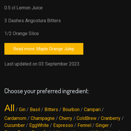
0.5 cl Lemon Juice
3 Dashes Angostura Bitters
1/2 Orange Slice
Read more: Maple Orange Julep
Last updated on 03 September 2023.
Choose your preferred ingredient:
All
/
Gin
/
Basil
/
Bitters
/
Bourbon
/
Campari
/
Cardamom
/
Champagne
/
Cherry
/
ColdBrew
/
Cranberry
/
Cucumber
/
EggWhite
/
Espresso
/
Fennel
/
Ginger
/