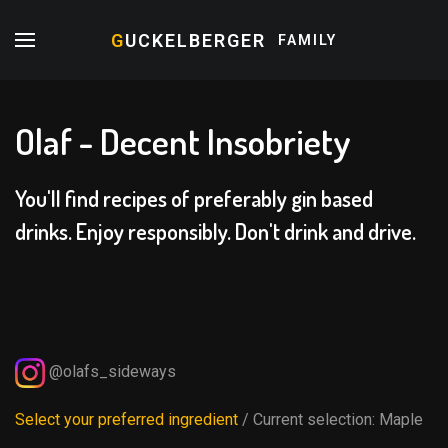
G
UCKELBERGER
FAMILY
Olaf - Decent Insobriety
You'll find recipes of preferably gin based
drinks. Enjoy responsibly. Don't drink and drive.
@olafs_sideways
Select your preferred ingredient
/ Current selection:
Maple