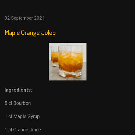
02 September 2021
Maple Orange Julep
Ingredients:
5 cl Bourbon
1 cl Maple Syrup
1 cl Orange Juice