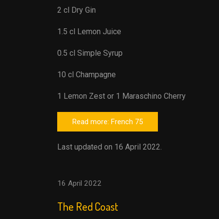
2 cl Dry Gin
1.5 cl Lemon Juice
0.5 cl Simple Syrup
10 cl Champagne
1 Lemon Zest or 1 Maraschino Cherry
Read more: French 75
Last updated on 16 April 2022.
16 April 2022
The Red Coast