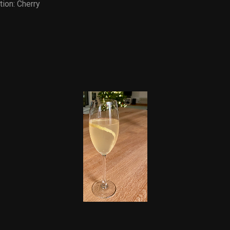
tion:
Cherry