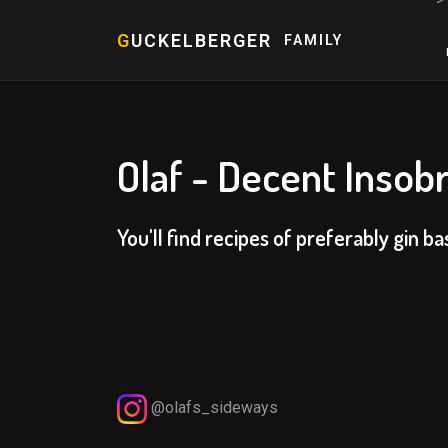
G
UCKELBERGER
FAMILY
Olaf - Decent Insobr
You'll find recipes of preferably gin ba
@olafs_sideways