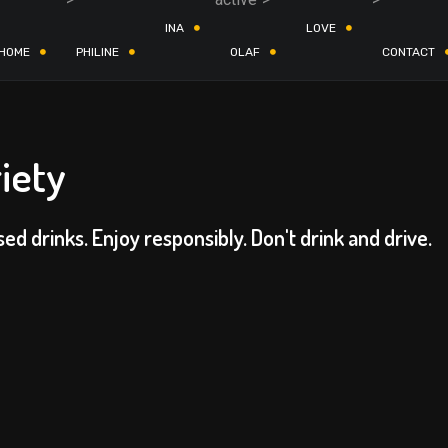
INA
LOVE
HOME
PHILINE
OLAF
CONTACT
iety
sed drinks. Enjoy responsibly. Don't drink and drive.