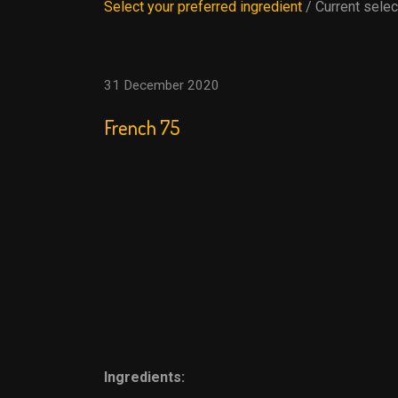
Select your preferred ingredient
/ Current selec
31 December 2020
French 75
Ingredients: