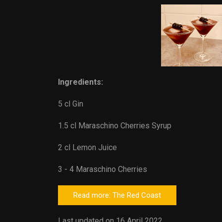
Ingredients:
5 cl Gin
1.5 cl Maraschino Cherries Syrup
2 cl Lemon Juice
3 - 4 Maraschino Cherries
Read more: The Red Coast
Last updated on 16 April 2022.