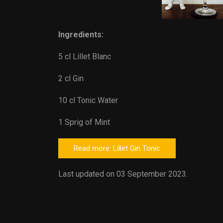
Ingredients:
5 cl Lillet Blanc
2 cl Gin
10 cl Tonic Water
1 Sprig of Mint
Read more: Lillet Gin Tonic
Last updated on 03 September 2023.