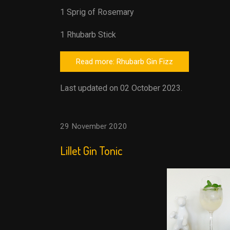
1 Sprig of Rosemary
1 Rhubarb Stick
Read more: Rhubarb Gin Fizz
Last updated on 02 October 2023.
29 November 2020
Lillet Gin Tonic