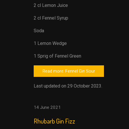
2 cl Lemon Juice
2 cl Fennel Syrup
Soda
1 Lemon Wedge
1 Sprig of Fennel Green
Read more: Fennel Gin Sour
Last updated on 29 October 2023.
14 June 2021
Rhubarb Gin Fizz