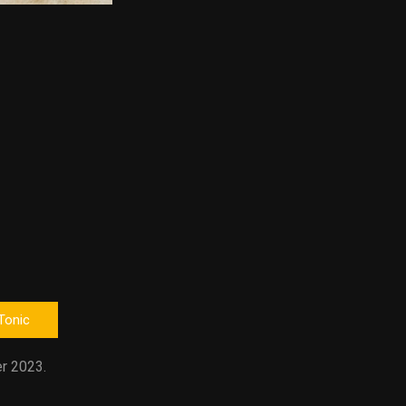
 Tonic
r 2023.