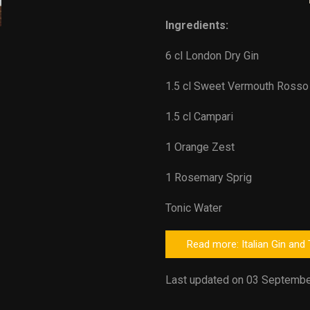
Ingredients:
6 cl London Dry Gin
1.5 cl Sweet Vermouth Rosso
1.5 cl Campari
1 Orange Zest
1 Rosemary Sprig
Tonic Water
Read more: Italian Gin and
Last updated on 03 Septembe