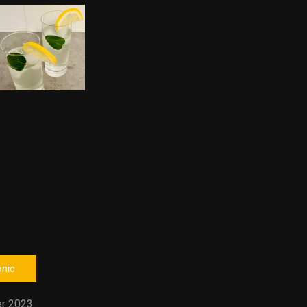
onic
r 2023.