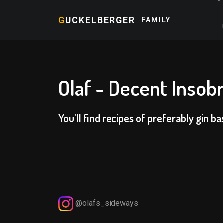
G
UCKELBERGER
FAMILY
Olaf - Decent Insobr
You'll find recipes of preferably gin ba
@olafs_sideways