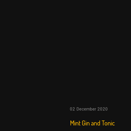
02 December 2020
Mint Gin and Tonic