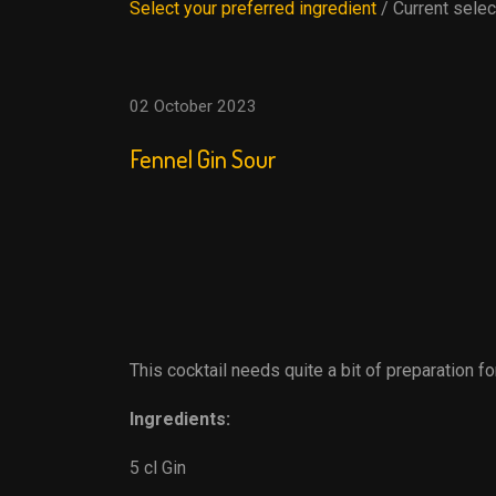
Select your preferred ingredient
/ Current selec
02 October 2023
Fennel Gin Sour
This cocktail needs quite a bit of preparation fo
Ingredients:
5 cl Gin