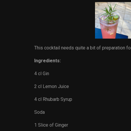
This cocktail needs quite a bit of preparation fo
Ingredients:
4 cl Gin
2 cl Lemon Juice
4 cl Rhubarb Syrup
Soda
1 Slice of Ginger