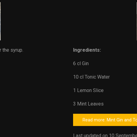
r the syrup.
Ingredients:
6 cl Gin
10 cl Tonic Water
1 Lemon Slice
3 Mint Leaves
Read more: Mint Gin and T
Last updated on 10 Septembe