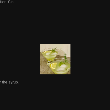
tion:
Gin
r the syrup.