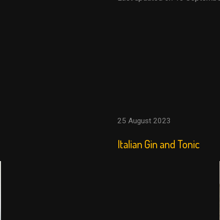
25 August 2023
Italian Gin and Tonic