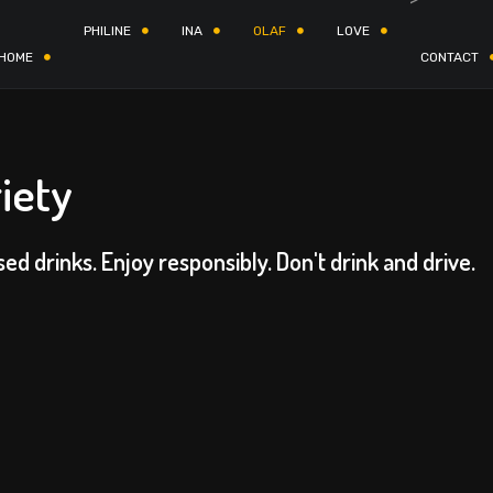
PHILINE
INA
OLAF
LOVE
HOME
CONTACT
iety
sed drinks. Enjoy responsibly. Don't drink and drive.